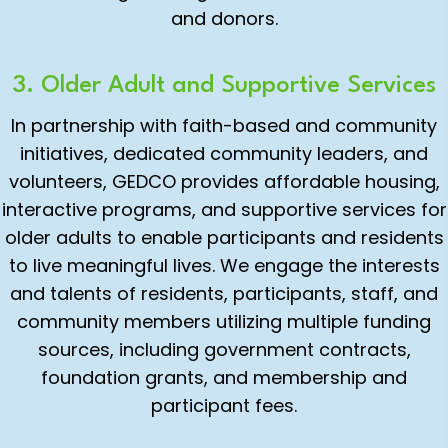
and donors.
3. Older Adult and Supportive Services
In partnership with faith-based and community
initiatives, dedicated community leaders, and
volunteers, GEDCO provides affordable housing,
interactive programs, and supportive services for
older adults to enable participants and residents
to live meaningful lives. We engage the interests
and talents of residents, participants, staff, and
community members utilizing multiple funding
sources, including government contracts,
foundation grants, and membership and
participant fees.