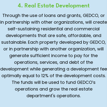
4. Real Estate Development
Through the use of loans and grants, GEDCO, or
in partnership with other organizations, will create
self-sustaining residential and commercial
developments that are safe, affordable, and
sustainable. Each property developed by GEDCO,
or in partnership with another organization, will
generate sufficient income to pay for the
operations, services, and debt of the
development while generating a development fee
optimally equal to 12% of the development costs.
The funds will be used to fund GEDCO’s
operations and grow the real estate
department's operations.