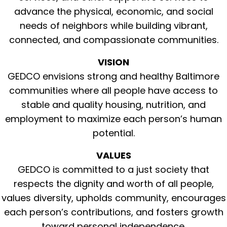
advance the physical, economic, and social
needs of neighbors while building vibrant,
connected, and compassionate communities.
VISION
GEDCO envisions strong and healthy Baltimore
communities where all people have access to
stable and quality housing, nutrition, and
employment to maximize each person’s human
potential.
VALUES
GEDCO is committed to a just society that
respects the dignity and worth of all people,
values diversity, upholds community, encourages
each person’s contributions, and fosters growth
toward personal independence.