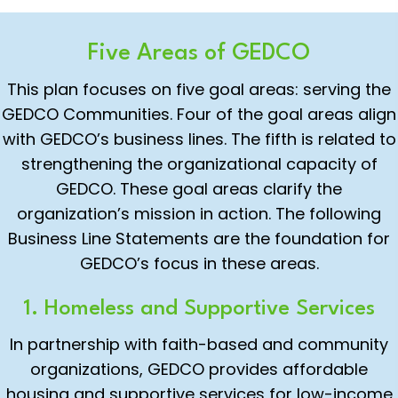
Five Areas of GEDCO
This plan focuses on five goal areas: serving the
GEDCO Communities. Four of the goal areas align
with GEDCO’s business lines. The fifth is related to
strengthening the organizational capacity of
GEDCO. These goal areas clarify the
organization’s mission in action. The following
Business Line Statements are the foundation for
GEDCO’s focus in these areas.
1. Homeless and Supportive Services
In partnership with faith-based and community
organizations, GEDCO provides affordable
housing and supportive services for low-income