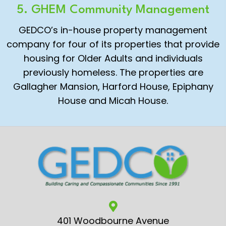
5. GHEM Community Management
GEDCO’s in-house property management
company for four of its properties that provide
housing for Older Adults and individuals
previously homeless. The properties are
Gallagher Mansion, Harford House, Epiphany
House and Micah House.
401 Woodbourne Avenue