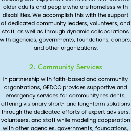
older adults and people who are homeless with
disabilities. We accomplish this with the support
of dedicated community leaders, volunteers, and
staff, as well as through dynamic collaborations
with agencies, governments, foundations, donors,
and other organizations.
2. Community Services
In partnership with faith-based and community
organizations, GEDCO provides supportive and
emergency services for community residents,
offering visionary short- and long-term solutions
through the dedicated efforts of expert advisers,
volunteers, and staff while modeling cooperation
with other agencies, governments, foundations,