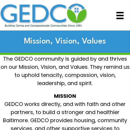
Mission, Vision, Values
The GEDCO community is guided by and thrives
on our Mission, Vision, and Values. They remind us
to uphold tenacity, compassion, vision,
leadership, and spirit.
MISSION
GEDCO works directly, and with faith and other
partners, to build a stronger and healthier
Baltimore. GEDCO provides housing, community
services, and other supportive services to